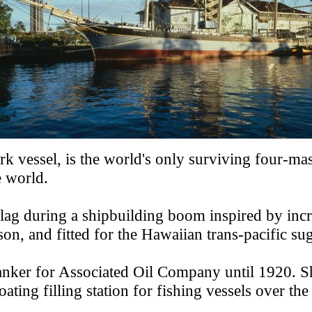
k vessel, is the world's only surviving four-mas
e world.
h flag during a shipbuilding boom inspired by in
n, and fitted for the Hawaiian trans-pacific sug
l tanker for Associated Oil Company until 1920.
ting filling station for fishing vessels over the