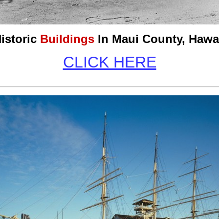
istoric
Buildings
In Maui County,
Hawa
CLICK HERE