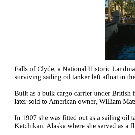
Falls of Clyde, a National Historic Landmar
surviving sailing oil tanker left afloat in th
Built as a bulk cargo carrier under Britis
later sold to American owner, William Matso
In 1907 she was fitted out as a sailing oi
Ketchikan, Alaska where she served as a floa