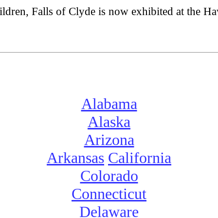
ldren, Falls of Clyde is now exhibited at the Ha
Alabama
Alaska
Arizona
Arkansas
California
Colorado
Connecticut
Delaware