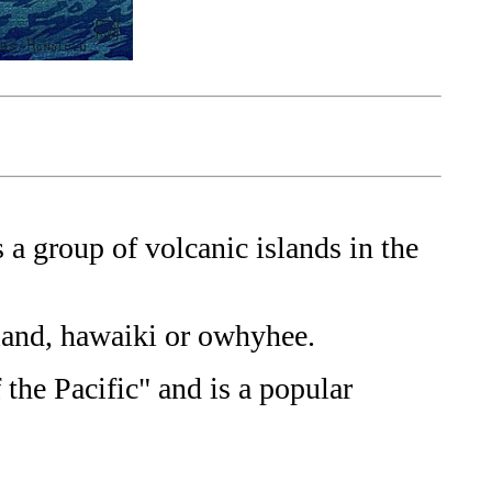
a group of volcanic islands in the
land, hawaiki or owhyhee.
 the Pacific" and is a popular