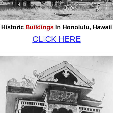
Historic
Buildings
In Honolulu, Hawaii
CLICK HERE