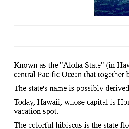
Known as the "Aloha State" (in Hawa
central Pacific Ocean that together 
The state's name is possibly deriv
Today, Hawaii, whose capital is Hono
vacation spot.
The colorful hibiscus is the state fl