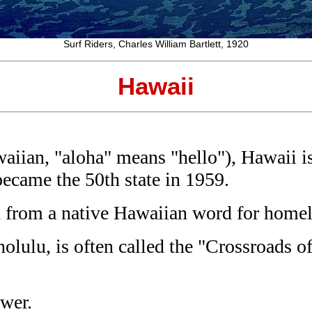
Surf Riders, Charles William Bartlett, 1920
Hawaii
iian, "aloha" means "hello"), Hawaii is 
became the 50th state in 1959.
ed from a native Hawaiian word for home
lulu, is often called the "Crossroads of
ower.