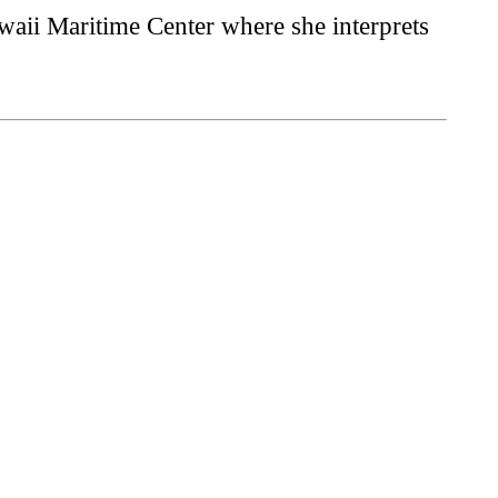
waii Maritime Center where she interprets