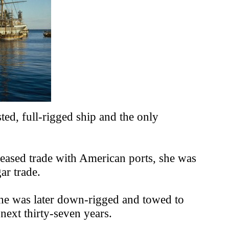
ted, full-rigged ship and the only
creased trade with American ports, she was
ar trade.
 She was later down-rigged and towed to
 next thirty-seven years.