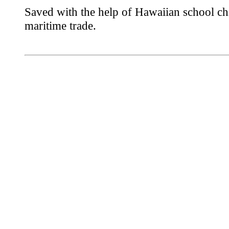
Saved with the help of Hawaiian school chi
maritime trade.