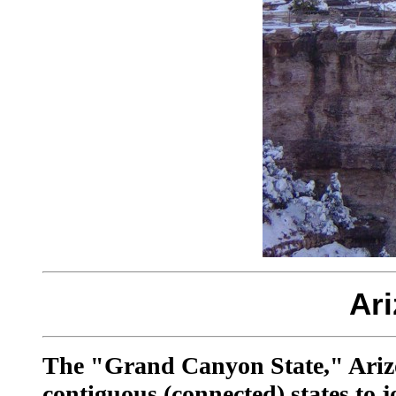
Ar
The "Grand Canyon State," Arizona
contiguous (connected) states to