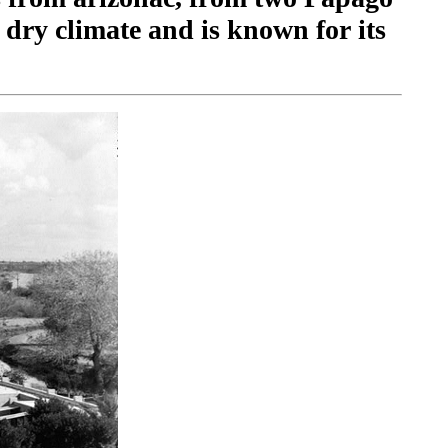
dry climate and is known for its