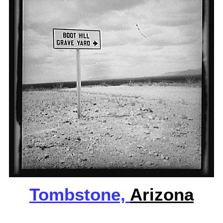
Tombstone,
Arizona