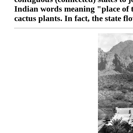
Indian words meaning "place of t
cactus plants. In fact, the state f