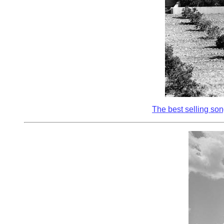
The best selling song