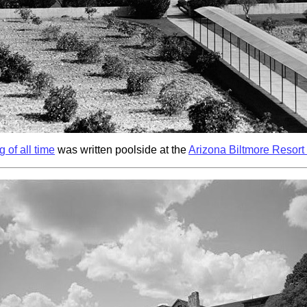
 of all time
was written poolside at the
Arizona Biltmore Resort