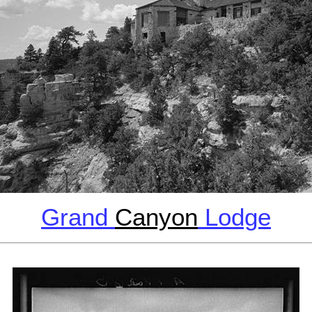
Grand
Canyon
Lodge