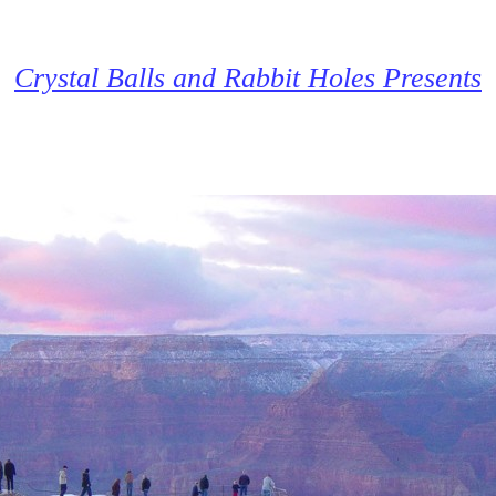
Crystal Balls and Rabbit Holes Presents