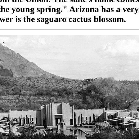
he young spring." Arizona has a very 
lower is the saguaro cactus blossom.