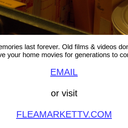
mories last forever. Old films & videos don
e your home movies for generations to c
EMAIL
or visit
FLEAMARKETTV.COM