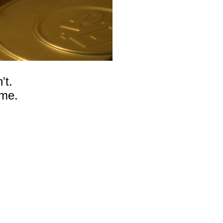
't.
ome.