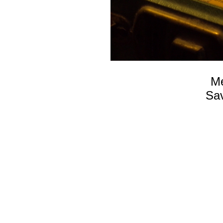
Me
Sav