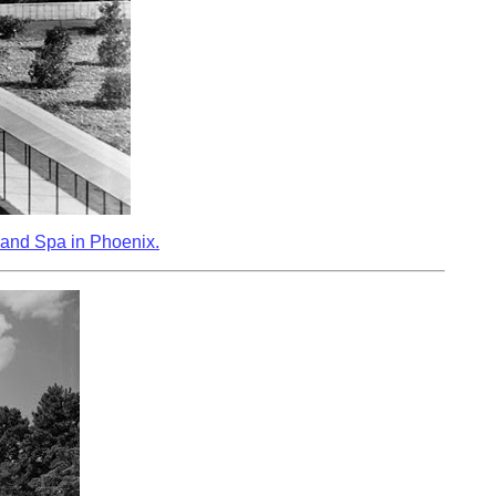
 and Spa in Phoenix.