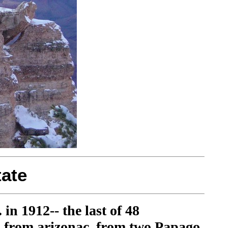
ate
in 1912-- the last of 48
es from arizonac, from two Papago