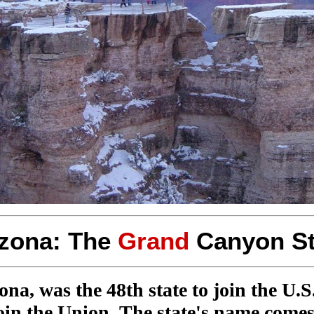
izona: The
Grand
Canyon St
, was the 48th state to join the U.S. 
 join the Union. The state's name com