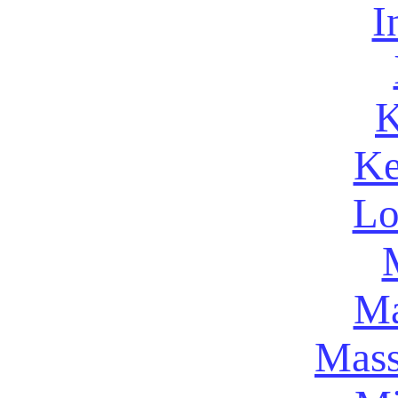
I
K
Ke
Lo
Ma
Mass