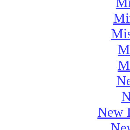
Mi
Mi
Mis
Mi
M
Ne
N
New 
New