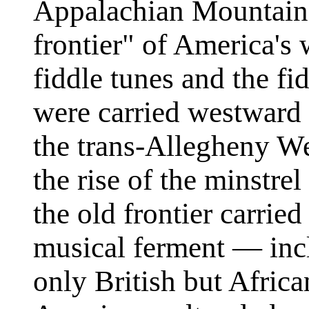
Appalachian Mountains
frontier" of America's
fiddle tunes and the fid
were carried westward 
the trans-Allegheny We
the rise of the minstrel
the old frontier carried
musical ferment — incl
only British but Afric