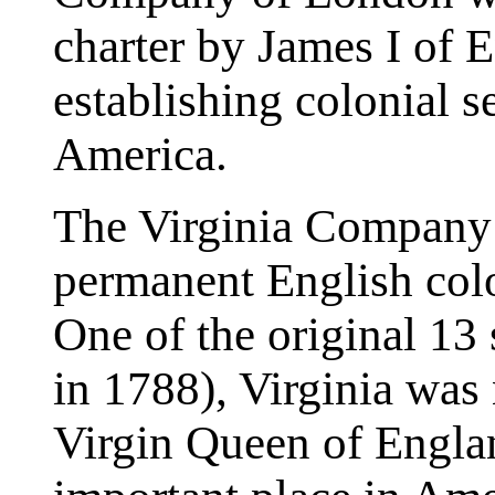
charter by James I of 
establishing colonial s
America.
The Virginia Company 
permanent English col
One of the original 13 
in 1788), Virginia was 
Virgin Queen of Englan