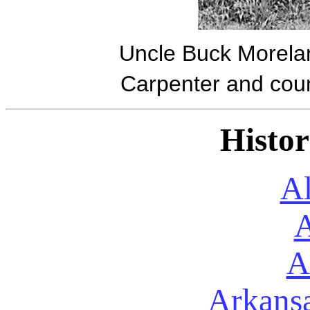
Uncle Buck Moreland
Carpenter and coun
Histor
A
A
A
Arkans