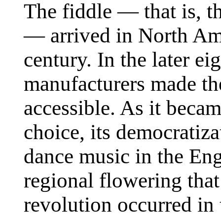
The fiddle — that is, 
— arrived in North Ame
century. In the later e
manufacturers made the
accessible. As it beca
choice, its democratiza
dance music in the En
regional flowering that
revolution occurred in