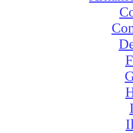
Co
Con
De
F
G
H
I