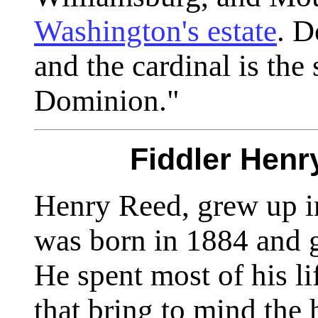
Washington's estate
. D
and the cardinal is the 
Dominion."
Fiddler Henr
Henry Reed, grew up i
was born in 1884 and g
He spent most of his li
that bring to mind the h