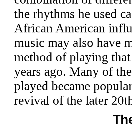
the rhythms he used c
African American infl
music may also have m
method of playing tha
years ago. Many of the
played became popular 
revival of the later 20t
The