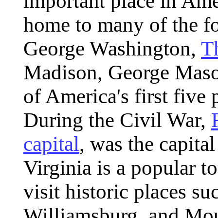
important place in Amer
home to many of the fo
George Washington,
T
Madison, George Mason
of America's first five
During the Civil War,
capital
, was the capita
Virginia is a popular t
visit historic places s
Williamsburg, and Mo