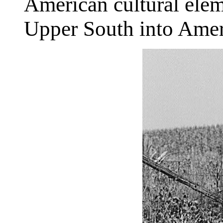
American cultural elem
Upper South into Amer