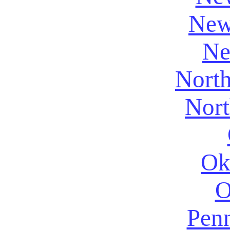
New
Ne
North
Nort
Ok
O
Penn