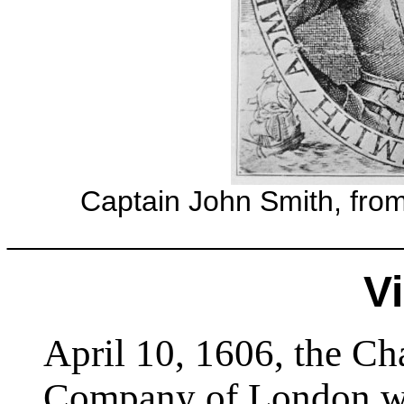
Captain John Smith, fro
________________________
Vi
April 10, 1606, the Cha
Company of London was