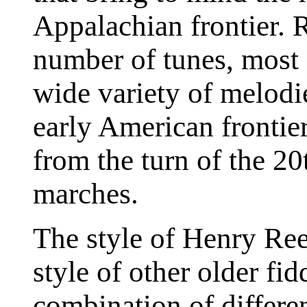
Appalachian frontier. 
number of tunes, most
wide variety of melodi
early American frontier
from the turn of the 20
marches.
The style of Henry Reed
style of other older fid
combination of differen