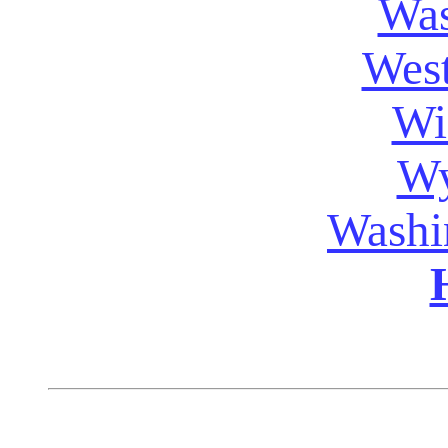
Was
West
Wi
W
Washi