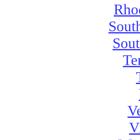
Rhod
Sout
Sout
Te
V
V