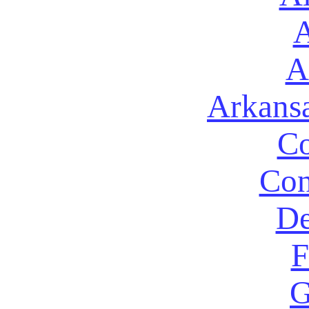
A
A
Arkans
Co
Con
De
F
G