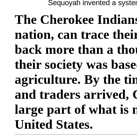
Sequoyah invented a system
The Cherokee Indians
nation, can trace thei
back more than a tho
their society was bas
agriculture. By the t
and traders arrived,
large part of what is
United States.