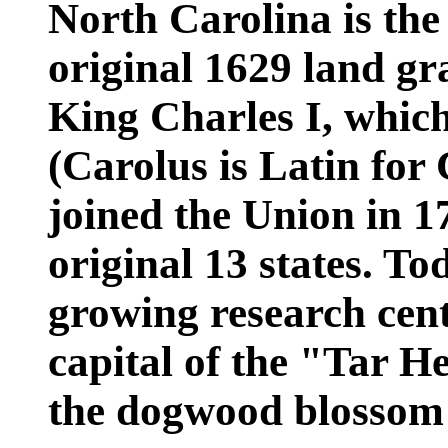
North Carolina is the
original 1629 land g
King Charles I, whic
(Carolus is Latin for
joined the Union in 17
original 13 states. To
growing research cent
capital of the "Tar He
the dogwood blossom i