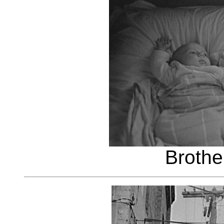
Brothe