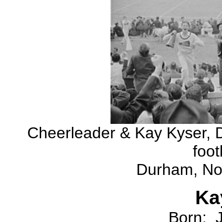
Cheerleader & Kay Kyser, D
foot
Durham, Nor
K
Born: 