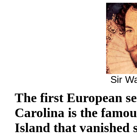
Sir Wa
The first European se
Carolina is the famo
Island that vanished 