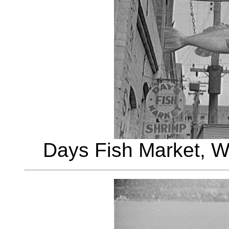
Days Fish Market, W