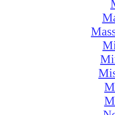
Ma
Mass
Mi
Mi
Mis
Mi
M
Ne