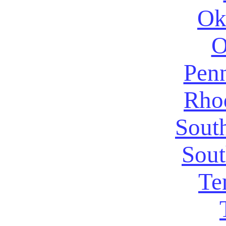
Ok
O
Penn
Rhod
Sout
Sout
Te