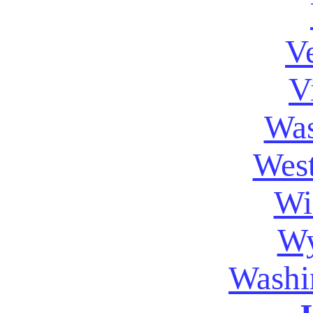
V
V
Was
West
Wi
W
Washi