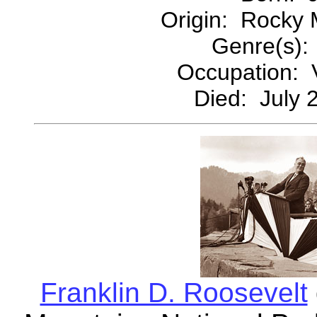
Origin: Rocky 
Genre(s):
Occupation: V
Died: July 
Franklin D. Roosevelt