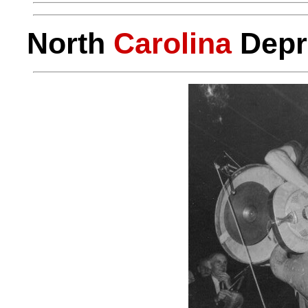
North
Carolina
Depr