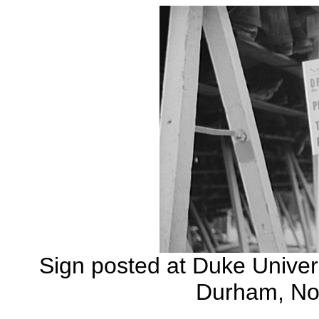
Sign posted at Duke Univers
Durham, Nor