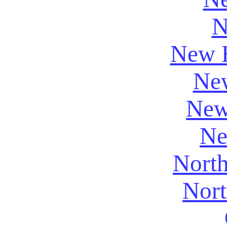
N
New 
New
New
Ne
North
Nort