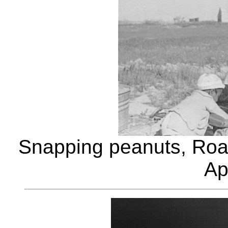
Snapping peanuts, Roa
Ap