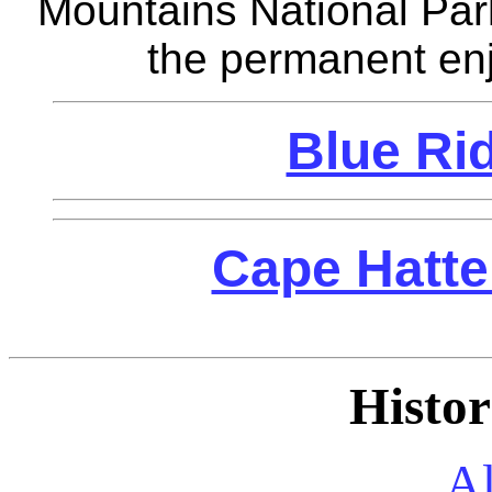
Mountains National Par
the permanent enj
Blue Ri
Cape Hatte
Histor
A