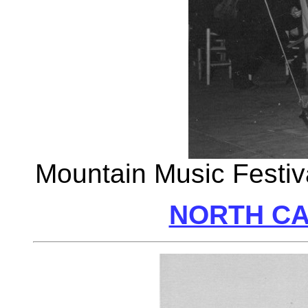
Mountain Music Festiva
NORTH CA