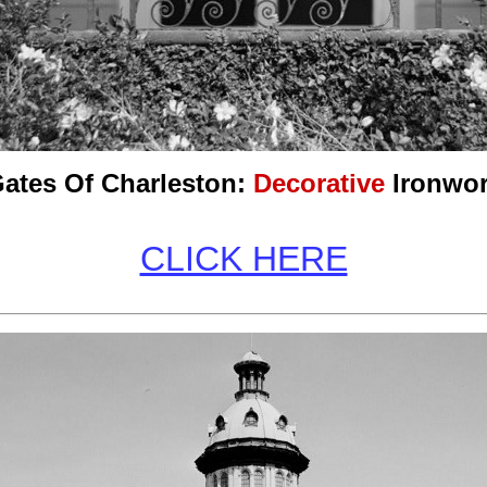
ates Of Charleston:
Decorative
Ironwo
CLICK HERE