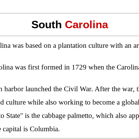
South
Carolina
ina was based on a plantation culture with an ari
rolina was first formed in 1729 when the Caroli
 harbor launched the Civil War. After the war, th
d culture while also working to become a global
metto State" is the cabbage palmetto, which also app
 capital is Columbia.