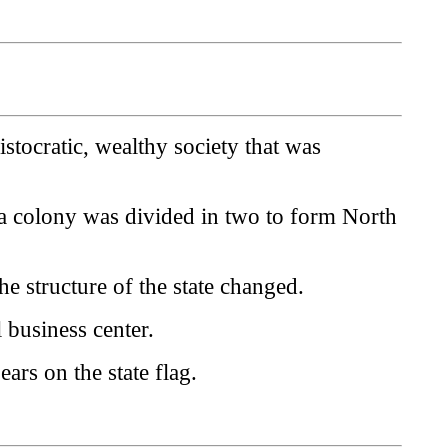
stocratic, wealthy society that was
na colony was divided in two to form North
e structure of the state changed.
 business center.
ears on the state flag.