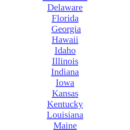
Delaware
Florida
Georgia
Hawaii
Idaho
Illinois
Indiana
Iowa
Kansas
Kentucky
Louisiana
Maine