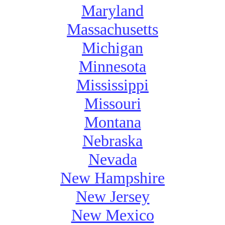
Maryland
Massachusetts
Michigan
Minnesota
Mississippi
Missouri
Montana
Nebraska
Nevada
New Hampshire
New Jersey
New Mexico