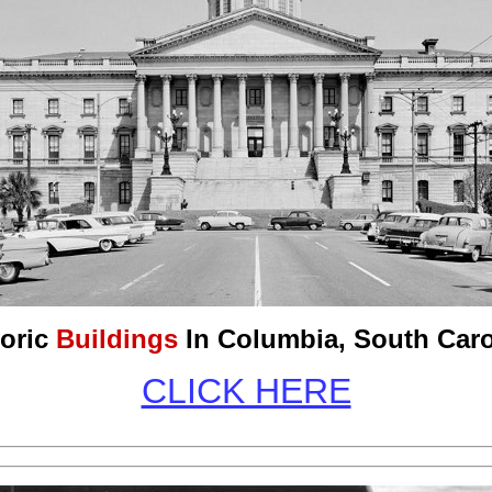
toric
Buildings
In Columbia, South Caro
CLICK HERE