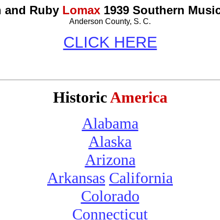
n and Ruby
Lomax
1939 Southern Music
Anderson County, S. C.
CLICK HERE
Historic
America
Alabama
Alaska
Arizona
Arkansas
California
Colorado
Connecticut