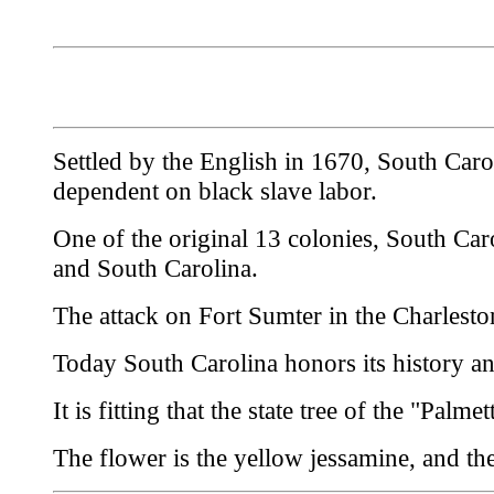
Settled by the English in 1670, South Carol
dependent on black slave labor.
One of the original 13 colonies, South Ca
and South Carolina.
The attack on Fort Sumter in the Charleston
Today South Carolina honors its history an
It is fitting that the state tree of the "Pal
The flower is the yellow jessamine, and the