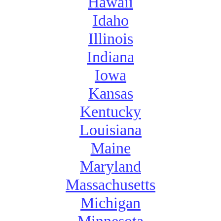
Hawaii
Idaho
Illinois
Indiana
Iowa
Kansas
Kentucky
Louisiana
Maine
Maryland
Massachusetts
Michigan