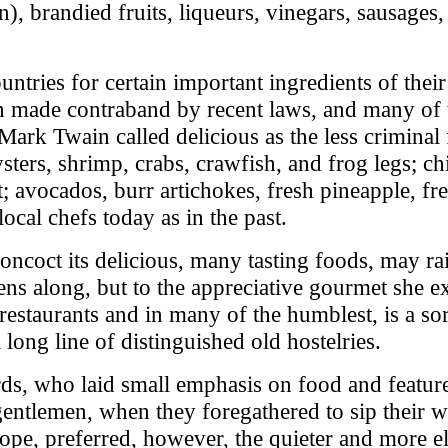
n), brandied fruits, liqueurs, vinegars, sausages
ountries for certain important ingredients of thei
een made contraband by recent laws, and many of
k Twain called delicious as the less criminal fo
ysters, shrimp, crabs, crawfish, and frog legs; c
st; avocados, burr artichokes, fresh pineapple, 
local chefs today as in the past.
oncoct its delicious, many tasting foods, may rai
ns along, but to the appreciative gourmet she e
 restaurants and in many of the humblest, is a so
a long line of distinguished old hostelries.
ards, who laid small emphasis on food and featur
ntlemen, when they foregathered to sip their wi
ope, preferred, however, the quieter and more el