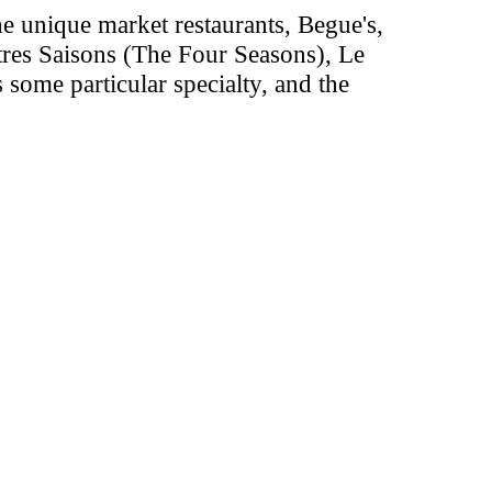
the unique market restaurants, Begue's,
atres Saisons (The Four Seasons), Le
 some particular specialty, and the