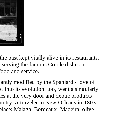
 past kept vitally alive in its restaurants.
, serving the famous Creole dishes in
food and service.
antly modified by the Spaniard's love of
 Into its evolution, too, went a singularly
es at the very door and exotic products
ountry. A traveler to New Orleans in 1803
place: Malaga, Bordeaux, Madeira, olive