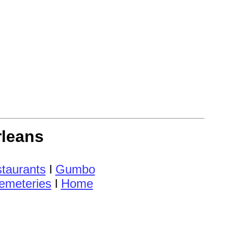
rleans
taurants
l
Gumbo
emeteries
l
Home