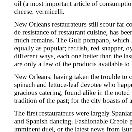
oil (a most important article of consumptio
cheese, vermicelli.
New Orleans restaurateurs still scour far c
de resistance of restaurant cuisine, has b
much remains. The Gulf pompano, which Mar
equally as popular; redfish, red snapper, o
different ways, each one better than the la
are only a few of the products available to 
New Orleans, having taken the trouble to c
spinach and lettuce-leaf devotee who happe
gracious catering, found alike in the noted
tradition of the past; for the city boasts of 
The first restaurateurs were largely Spani
and Spanish dancing. Fashionable Creole ge
imminent duel, or the latest news from Eur