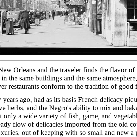
 Orleans and the traveler finds the flavor of the
n, in the same buildings and the same atmosphere
r restaurants conform to the tradition of good 
ears ago, had as its basis French delicacy piqu
ve herbs, and the Negro's ability to mix and bake.
 only a wide variety of fish, game, and vegetabl
steady flow of delicacies imported from the old c
xuries, out of keeping with so small and new a 