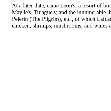
At a later date, came Leon's, a resort of b
Maylie's, Tujague's; and the innumerable l
Pelerin (The Pilgrim), etc., of which Lafca
chicken, shrimps, mushrooms, and wines ar