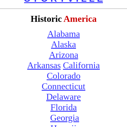
Historic
America
Alabama
Alaska
Arizona
Arkansas
California
Colorado
Connecticut
Delaware
Florida
Georgia