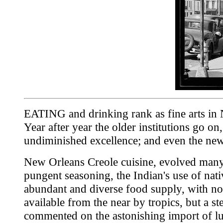
EATING and drinking rank as fine arts in New
Year after year the older institutions go o
undiminished excellence; and even the newe
New Orleans Creole cuisine, evolved many y
pungent seasoning, the Indian's use of nati
abundant and diverse food supply, with not
available from the near by tropics, but a 
commented on the astonishing import of lu