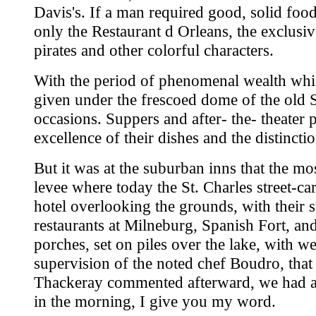
Davis's. If a man required good, solid foo
only the Restaurant d Orleans, the exclusi
pirates and other colorful characters.
With the period of phenomenal wealth whic
given under the frescoed dome of the old S
occasions. Suppers and after- the- theater p
excellence of their dishes and the distinct
But it was at the suburban inns that the mo
levee where today the St. Charles street-ca
hotel overlooking the grounds, with their
restaurants at Milneburg, Spanish Fort, 
porches, set on piles over the lake, with w
supervision of the noted chef Boudro, that
Thackeray commented afterward, we had a bo
in the morning, I give you my word.