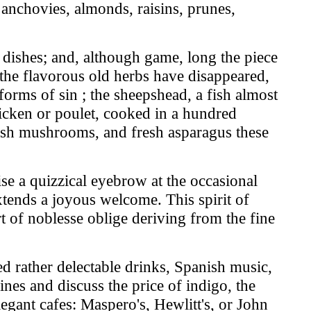
, anchovies, almonds, raisins, prunes,
r dishes; and, although game, long the piece
 the flavorous old herbs have disappeared,
rms of sin ; the sheepshead, a fish almost
hicken or poulet, cooked in a hundred
fresh mushrooms, and fresh asparagus these
se a quizzical eyebrow at the occasional
xtends a joyous welcome. This spirit of
rt of noblesse oblige deriving from the fine
ed rather delectable drinks, Spanish music,
nes and discuss the price of indigo, the
egant cafes: Maspero's, Hewlitt's, or John