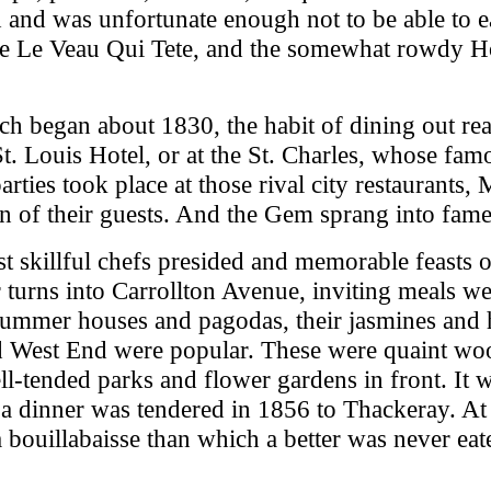
d and was unfortunate enough not to be able to ea
ve Le Veau Qui Tete, and the somewhat rowdy Hot
h began about 1830, the habit of dining out rea
t. Louis Hotel, or at the St. Charles, whose fam
arties took place at those rival city restaurants,
ion of their guests. And the Gem sprang into fame
st skillful chefs presided and memorable feasts 
r turns into Carrollton Avenue, inviting meals w
 summer houses and pagodas, their jasmines and
and West End were popular. These were quaint w
ell-tended parks and flower gardens in front. It
 a dinner was tendered in 1856 to Thackeray. At 
uillabaisse than which a better was never eaten