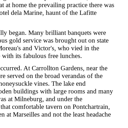
t at home the prevailing practice there was
el dela Marine, haunt of the Lafitte
lly began. Many brilliant banquets were
ous gold service was brought out on state
 Moreau's and Victor's, who vied in the
 with its fabulous free lunches.
occurred. At Carrollton Gardens, near the
ere served on the broad verandas of the
 honeysuckle vines. The lake end
ooden buildings with large rooms and many
 was at Milneburg, and under the
that comfortable tavern on Pontchartrain,
 at Marseilles and not the least headache