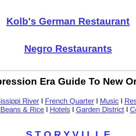
Kolb's German Restaurant
Negro Restaurants
ression Era Guide To New O
issippi River
l
French Quarter
l
Music
l
Res
Beans & Rice
l
Hotels
l
Garden District
l
C
S T O R Y V I L L E