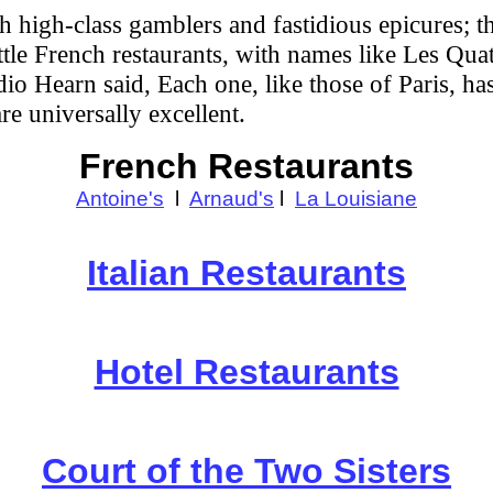
oth high-class gamblers and fastidious epicures; 
ittle French restaurants, with names like Les Qu
dio Hearn said, Each one, like those of Paris, has
e universally excellent.
French Restaurants
Antoine's
l
Arnaud's
l
La Louisiane
Italian Restaurants
Hotel Restaurants
Court of the Two Sisters