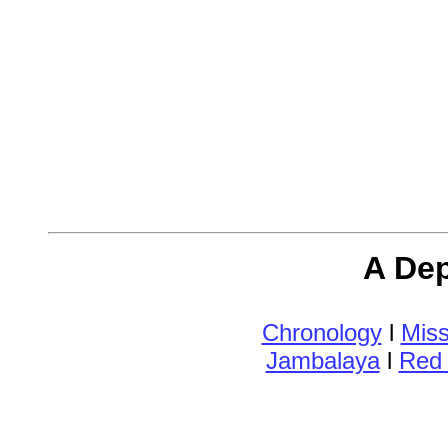
A Dep
Chronology
l
Miss
Jambalaya
l
Red 