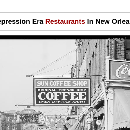
pression Era
Restaurants
In
New Orlea